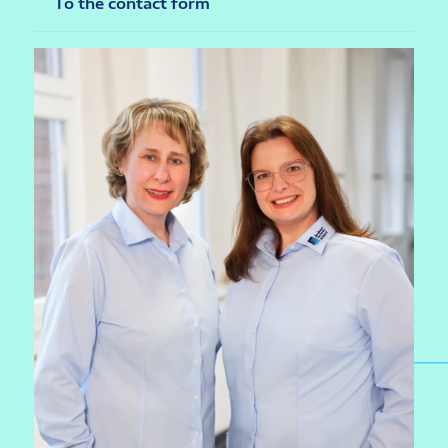
To the contact form