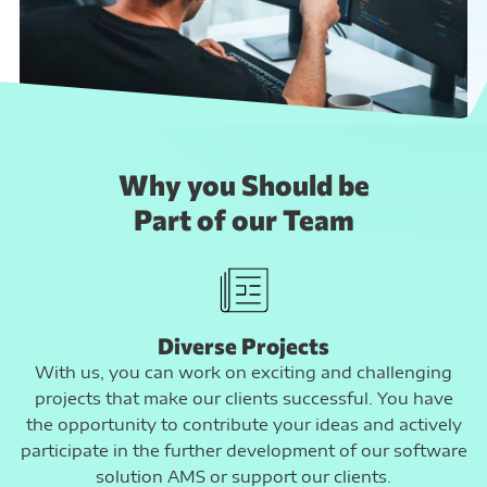
Why you Should be
Part of our Team
Diverse Projects
With us, you can work on exciting and challenging
projects that make our clients successful. You have
the opportunity to contribute your ideas and actively
participate in the further development of our software
solution AMS or support our clients.