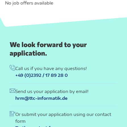
No job offers available
We look forward to your
application.
Call us if you have any questions!
+49 (0)2392 / 17 89 28 0
Send us your application by email!
hrm@ttc-informatik.de
Or submit your application using our contact
form