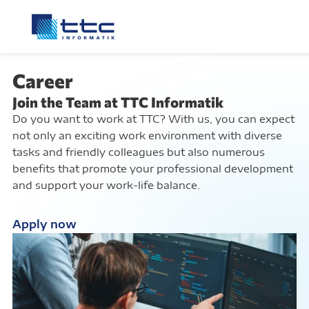
Career
Join the Team at TTC Informatik
Do you want to work at TTC? With us, you can expect
not only an exciting work environment with diverse
tasks and friendly colleagues but also numerous
benefits that promote your professional development
and support your work-life balance.
Apply now