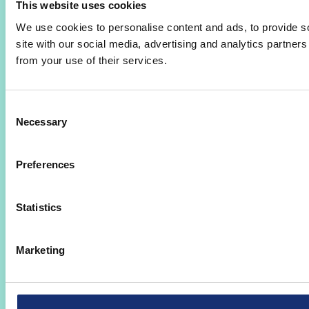
This website uses cookies
We use cookies to personalise content and ads, to provide so
site with our social media, advertising and analytics partner
from your use of their services.
Consent
Necessary
Selection
Preferences
Statistics
Marketing