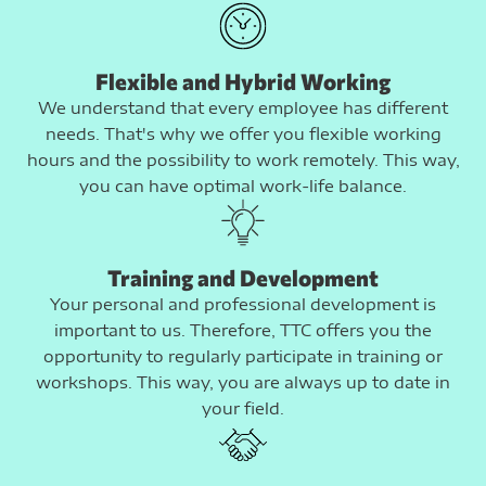
Flexible and Hybrid Working
We understand that every employee has different
needs. That's why we offer you flexible working
hours and the possibility to work remotely. This way,
you can have optimal work-life balance.
Training and Development
Your personal and professional development is
important to us. Therefore, TTC offers you the
opportunity to regularly participate in training or
workshops. This way, you are always up to date in
your field.