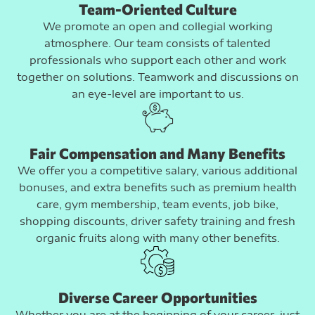
Team-Oriented Culture
We promote an open and collegial working
atmosphere. Our team consists of talented
professionals who support each other and work
together on solutions. Teamwork and discussions on
an eye-level are important to us.
Fair Compensation and Many Benefits
We offer you a competitive salary, various additional
bonuses, and extra benefits such as premium health
care, gym membership, team events, job bike,
shopping discounts, driver safety training and fresh
organic fruits along with many other benefits.
Diverse Career Opportunities
Whether you are at the beginning of your career, just