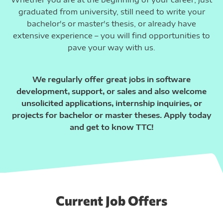
graduated from university, still need to write your
bachelor's or master's thesis, or already have
extensive experience – you will find opportunities to
pave your way with us.
We regularly offer great jobs in software
development, support, or sales and also welcome
unsolicited applications, internship inquiries, or
projects for bachelor or master theses. Apply today
and get to know TTC!
Current Job Offers