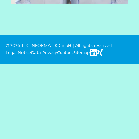
© 2026 TTC INFORMATIK GmbH | All rights reserved.
Legal Notice
Data Privacy
Contact
Sitemap