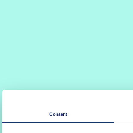
Consent