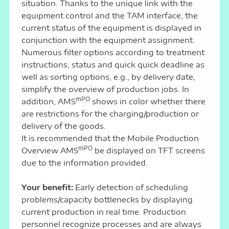
situation. Thanks to the unique link with the
equipment control and the TAM interface, the
current status of the equipment is displayed in
conjunction with the equipment assignment.
Numerous filter options according to treatment
instructions, status and quick quick deadline as
well as sorting options, e.g., by delivery date,
simplify the overview of production jobs. In
mPO
addition, AMS
shows in color whether there
are restrictions for the charging/production or
delivery of the goods.
It is recommended that the Mobile Production
mPO
Overview AMS
be displayed on TFT screens
due to the information provided.
Your benefit:
Early detection of scheduling
problems/capacity bottlenecks by displaying
current production in real time. Production
personnel recognize processes and are always