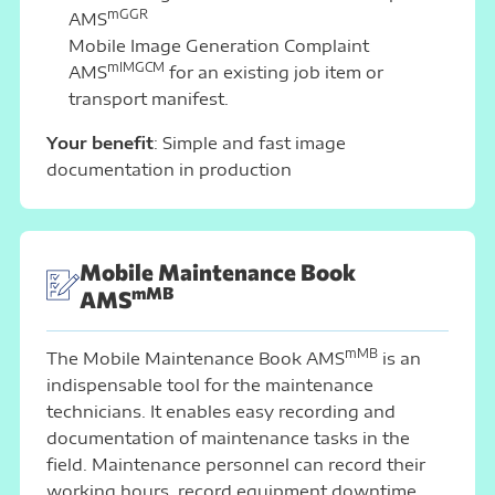
mGGR
AMS
Mobile Image Generation Complaint
mIMGCM
AMS
for an existing job item or
transport manifest.
Your benefit
: Simple and fast image
documentation in production
Mobile Maintenance Book
mMB
AMS
mMB
The Mobile Maintenance Book AMS
is an
indispensable tool for the maintenance
technicians. It enables easy recording and
documentation of maintenance tasks in the
field. Maintenance personnel can record their
working hours, record equipment downtime,