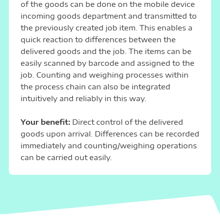
of the goods can be done on the mobile device
incoming goods department and transmitted to
the previously created job item. This enables a
quick reaction to differences between the
delivered goods and the job. The items can be
easily scanned by barcode and assigned to the
job. Counting and weighing processes within
the process chain can also be integrated
intuitively and reliably in this way.
Your benefit:
Direct control of the delivered
goods upon arrival. Differences can be recorded
immediately and counting/weighing operations
can be carried out easily.