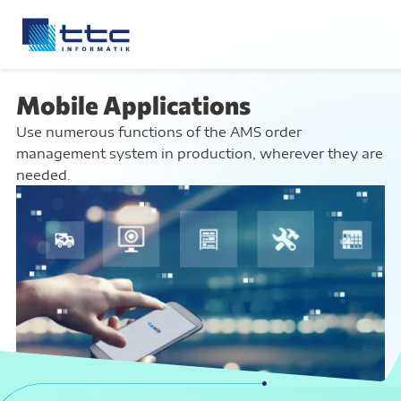
Mobile Applications
Use numerous functions of the AMS order
management system in production, wherever they are
needed.