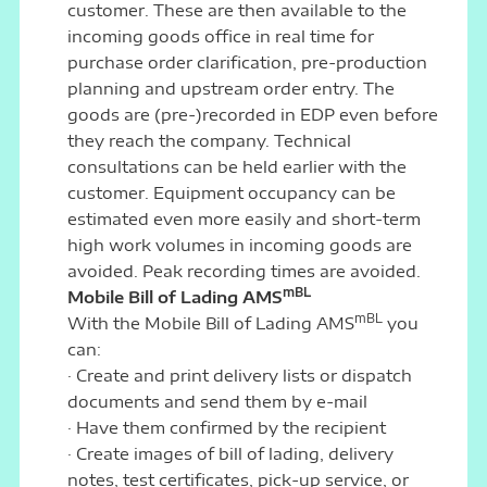
customer. These are then available to the
incoming goods office in real time for
purchase order clarification, pre-production
planning and upstream order entry. The
goods are (pre-)recorded in EDP even before
they reach the company. Technical
consultations can be held earlier with the
customer. Equipment occupancy can be
estimated even more easily and short-term
high work volumes in incoming goods are
avoided. Peak recording times are avoided.
mBL
Mobile Bill of Lading AMS
mBL
With the Mobile Bill of Lading AMS
you
can:
· Create and print delivery lists or dispatch
documents and send them by e-mail
· Have them confirmed by the recipient
· Create images of bill of lading, delivery
notes, test certificates, pick-up service, or