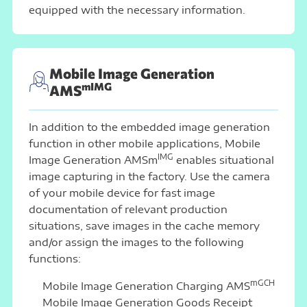
equipped with the necessary information.
Mobile Image Generation
mIMG
AMS
In addition to the embedded image generation
function in other mobile applications, Mobile
IMG
Image Generation AMSm
enables situational
image capturing in the factory. Use the camera
of your mobile device for fast image
documentation of relevant production
situations, save images in the cache memory
and/or assign the images to the following
functions:
mGCH
Mobile Image Generation Charging AMS
Mobile Image Generation Goods Receipt