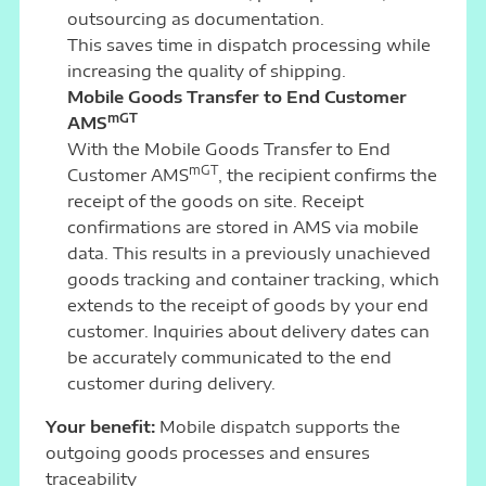
outsourcing as documentation.
This saves time in dispatch processing while
increasing the quality of shipping.
Mobile Goods Transfer to End Customer
mGT
AMS
With the Mobile Goods Transfer to End
mGT
Customer AMS
, the recipient confirms the
receipt of the goods on site. Receipt
confirmations are stored in AMS via mobile
data. This results in a previously unachieved
goods tracking and container tracking, which
extends to the receipt of goods by your end
customer. Inquiries about delivery dates can
be accurately communicated to the end
customer during delivery.
Your benefit:
Mobile dispatch supports the
outgoing goods processes and ensures
traceability