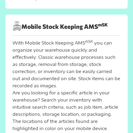
mSK
Mobile Stock Keeping AMS
mSK
With Mobile Stock Keeping AMS
you can
organize your warehouse quickly and
effectively: Classic warehouse processes such
as storage, removal from storage, stock
correction, or inventory can be easily carried
out and documented on site. Stock items can be
recorded as images.
Are you looking for a specific article in your
warehouse? Search your inventory with
intuitive search criteria, such as job item, article
descriptions, storage location, or packaging.
The locations of the articles found are
highlighted in color on your mobile device.