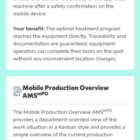
machine after a safety confirmation on the
mobile device.
Your benefit:
The optimal treatment program
reaches the equipment directly. Traceability and
documentation are guaranteed, equipment
operators can complete their tasks on the spot
without any inconvenient location changes.
Mobile Production Overview
mPO
AMS
mPO
The Mobile Production Overview AMS
provides a department-oriented view of the
work situation in a Kanban style and provides a
simple overview of the current production