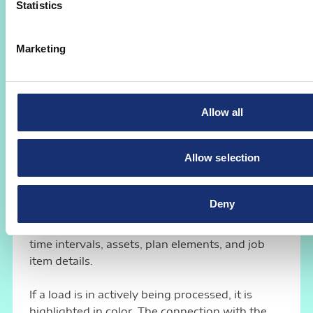
Statistics
Your benefit:
Rapidly record outsourced articles
and support of quality management through
documentation. A consistent supplier
Marketing
evaluation for purchase order items and
outsourced services becomes possible.
Allow all
mPT
Mobile Planning Table AMS
Allow selection
mPT
The Mobile Planning Table AMS
shows the
planned jobs for the respective equipment and
Deny
transmits the current planning to the
production staff: The overview shows different
time intervals, assets, plan elements, and job
item details.
If a load is in actively being processed, it is
highlighted in color. The connection with the