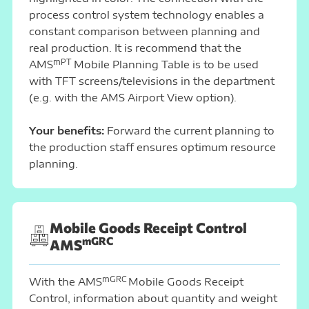
process control system technology enables a
constant comparison between planning and
real production. It is recommend that the
mPT
AMS
Mobile Planning Table is to be used
with TFT screens/televisions in the department
(e.g. with the AMS Airport View option).
Your benefits:
Forward the current planning to
the production staff ensures optimum resource
planning.
Mobile Goods Receipt Control
mGRC
AMS
mGRC
With the AMS
Mobile Goods Receipt
Control, information about quantity and weight