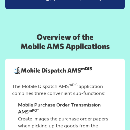
Overview of the
Mobile AMS Applications
mDIS
Mobile Dispatch AMS
mDIS
The Mobile Dispatch AMS
application
combines three convenient sub-functions:
Mobile Purchase Order Transmission
mPOT
AMS
Create images the purchase order papers
when picking up the goods from the