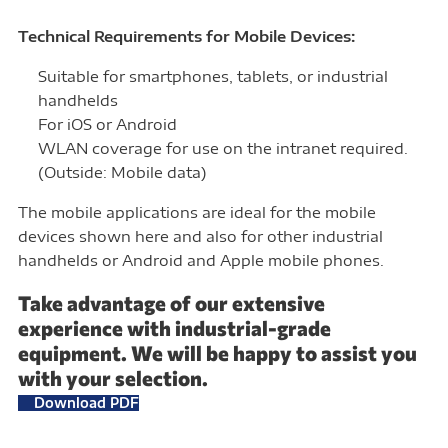
Technical Requirements for Mobile Devices:
Suitable for smartphones, tablets, or industrial
handhelds
For iOS or Android
WLAN coverage for use on the intranet required.
(Outside: Mobile data)
The mobile applications are ideal for the mobile
devices shown here and also for other industrial
handhelds or Android and Apple mobile phones.
Take advantage of our extensive
experience with industrial-grade
equipment. We will be happy to assist you
with your selection.
Download PDF