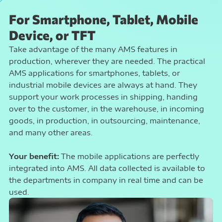
For Smartphone, Tablet, Mobile
Device, or TFT
Take advantage of the many AMS features in
production, wherever they are needed. The practical
AMS applications for smartphones, tablets, or
industrial mobile devices are always at hand. They
support your work processes in shipping, handing
over to the customer, in the warehouse, in incoming
goods, in production, in outsourcing, maintenance,
and many other areas.
Your benefit:
The mobile applications are perfectly
integrated into AMS. All data collected is available to
the departments in company in real time and can be
used.