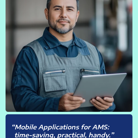
Mobile Applications for AMS:
time-saving, practical, handy.