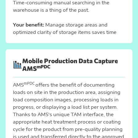
Time-consuming manual searching in the
warehouse is a thing of the past.
Your benefit:
Manage storage areas and
optimized clarity of storage items saves time
Mobile Production Data Capture
mPDC
AMS
mPDC
AMS
offers the benefit of documenting
loads on site in the production area, assigning
load composition images, processing loads in
progress, or displaying a load list per system.
Thanks to AMS‘s unique TAM interface, the
appropriate heat treatment process or coating
cycle for the product from pre-quality planning
is used and transferred directly to the approved