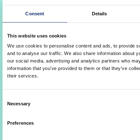
Consent
Details
Mobile Workbench
This website uses cookies
mOSWB
AMS
We use cookies to personalise content and ads, to provide s
mOSWB
The Mobile (extended) workbench AMS
and to analyse our traffic. We also share information about yo
transmits the re-entry of externally assigned
our social media, advertising and analytics partners who may
goods into the company. Recording data is
information that you’ve provided to them or that they’ve coll
simply done on the mobile device and is stored
their services.
directly in AMS. Goods are recorded in the
incoming goods department by using the
Consent
barcode scanner and automatically assigned to
Necessary
Selection
the previously created external assignment item
in AMS with the delivery date. By creating
images of the goods, the delivery status after
Preferences
the return can be documented.