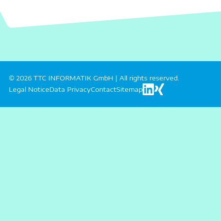
© 2026 TTC INFORMATIK GmbH | All rights reserved.
Legal Notice
Data Privacy
Contact
Sitemap