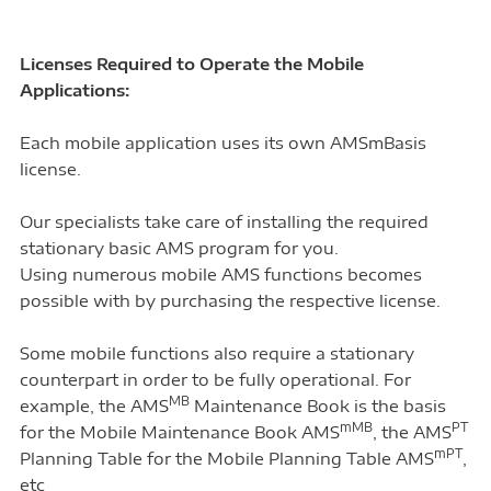
Licenses Required to Operate the Mobile
Applications:
Each mobile application uses its own AMSmBasis
license.
Our specialists take care of installing the required
stationary basic AMS program for you.
Using numerous mobile AMS functions becomes
possible with by purchasing the respective license.
Some mobile functions also require a stationary
counterpart in order to be fully operational. For
MB
example, the AMS
Maintenance Book is the basis
mMB
PT
for the Mobile Maintenance Book AMS
, the
AMS
mPT
Planning Table
for the Mobile Planning Table AMS
,
etc