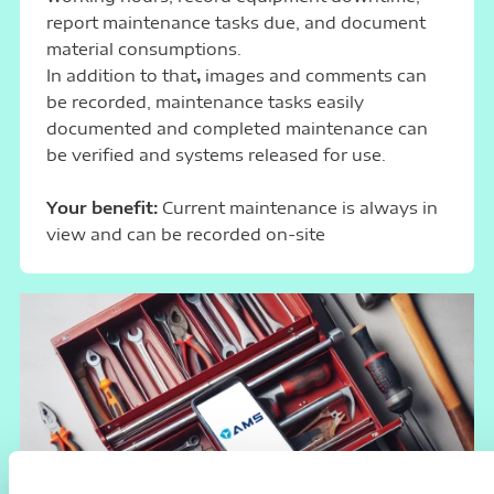
report maintenance tasks due, and document
material consumptions.
In addition to that
,
images and comments can
be recorded, maintenance tasks easily
documented and completed maintenance can
be verified and systems released for use.
Your benefit:
Current maintenance is always in
view and can be recorded on-site