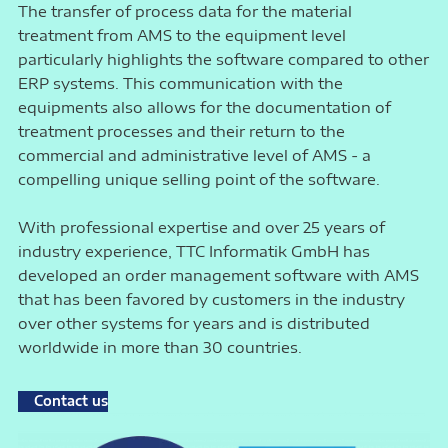
The transfer of process data for the material
treatment from AMS to the equipment level
particularly highlights the software compared to other
ERP systems. This communication with the
equipments also allows for the documentation of
treatment processes and their return to the
commercial and administrative level of AMS - a
compelling unique selling point of the software.
With professional expertise and over 25 years of
industry experience, TTC Informatik GmbH has
developed an order management software with AMS
that has been favored by customers in the industry
over other systems for years and is distributed
worldwide in more than 30 countries.
Contact us