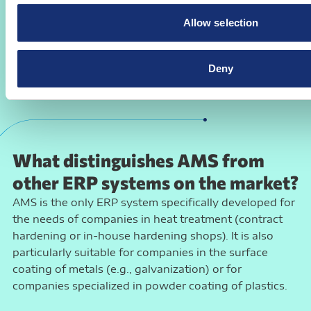
You benefit from a customized solution that is
Allow selection
planned and developed together with you, thus
reflecting every detail of your daily work in heat
treatment or surface technology.
Deny
What distinguishes AMS from
other ERP systems on the market?
AMS is the only ERP system specifically developed for
the needs of companies in heat treatment (contract
hardening or in-house hardening shops). It is also
particularly suitable for companies in the surface
coating of metals (e.g., galvanization) or for
companies specialized in powder coating of plastics.