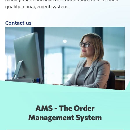
quality management system.
Contact us
AMS - The Order
Management System