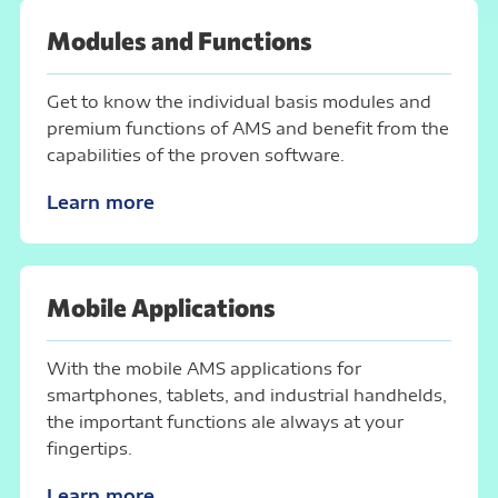
Modules and Functions
Get to know the individual basis modules and
premium functions of AMS and benefit from the
capabilities of the proven software.
Learn more
Mobile Applications
With the mobile AMS applications for
smartphones, tablets, and industrial handhelds,
the important functions ale always at your
fingertips.
Learn more