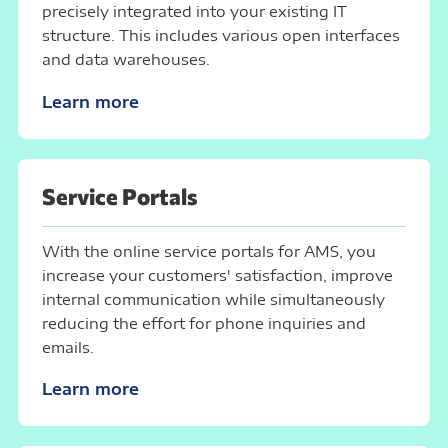
precisely integrated into your existing IT
structure. This includes various open interfaces
and data warehouses.
Learn more
Service Portals
With the online service portals for AMS, you
increase your customers' satisfaction, improve
internal communication while simultaneously
reducing the effort for phone inquiries and
emails.
Learn more