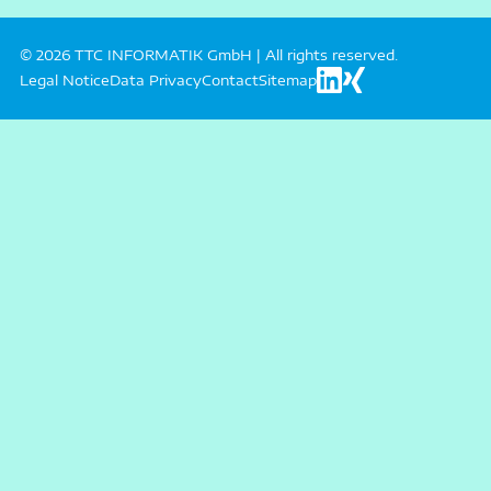
© 2026 TTC INFORMATIK GmbH | All rights reserved.
Legal Notice
Data Privacy
Contact
Sitemap