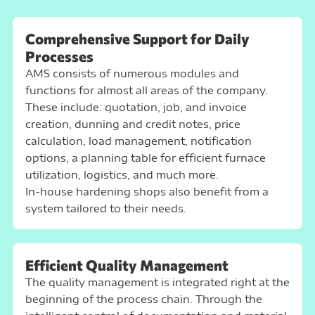
Comprehensive Support for Daily
Processes
AMS consists of
numerous modules and
functions
for almost all areas of the company.
These include: quotation, job, and invoice
creation, dunning and credit notes, price
calculation, load management, notification
options, a planning table for efficient furnace
utilization, logistics, and much more.
In-house hardening shops also benefit from a
system tailored to their needs.
Efficient Quality Management
The quality management is integrated right at the
beginning of the process chain. Through the