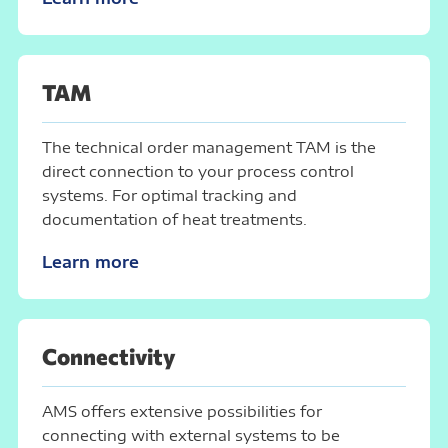
TAM
The technical order management TAM is the
direct connection to your process control
systems. For optimal tracking and
documentation of heat treatments.
Learn more
Connectivity
AMS offers extensive possibilities for
connecting with external systems to be