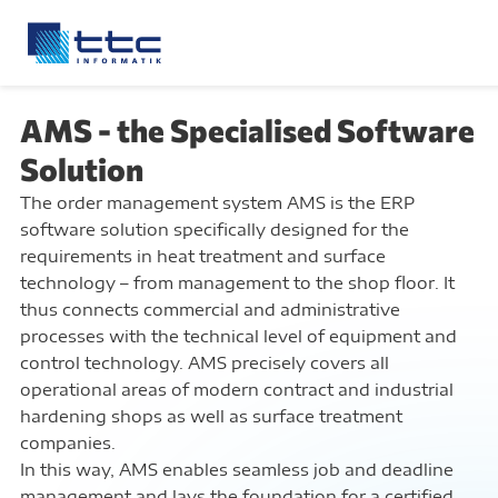
AMS - the Specialised Software
Solution
The order management system AMS is the ERP
software solution specifically designed for the
requirements in heat treatment and surface
technology – from management to the shop floor. It
thus connects commercial and administrative
processes with the technical level of equipment and
control technology. AMS precisely covers all
operational areas of modern contract and industrial
hardening shops as well as surface treatment
companies.
In this way, AMS enables seamless job and deadline
management and lays the foundation for a certified