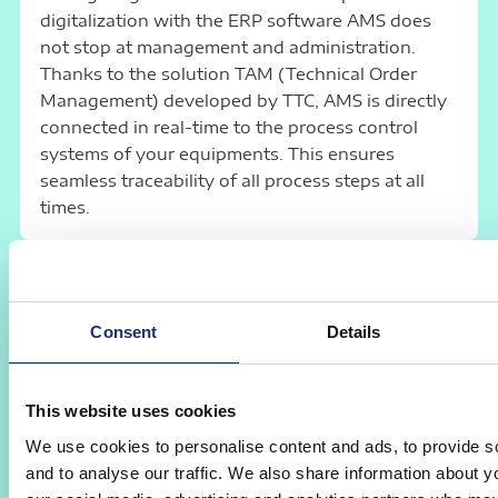
digitalization with the ERP software AMS does
not stop at management and administration.
Thanks to the solution TAM (Technical Order
Management) developed by TTC, AMS is directly
connected in real-time to the process control
systems of your equipments. This ensures
seamless traceability of all process steps at all
times.
Connectivity and Adaptability
The order management system AMS offers
Consent
Details
numerous interfaces
to external applications in
the areas of financial accounting, document
management, logistics, communication,
This website uses cookies
measuring devices, data warehouses, business
We use cookies to personalise content and ads, to provide s
intelligence, etc. It can thus be easily integrated
and to analyse our traffic. We also share information about yo
into an existing infrastructure.