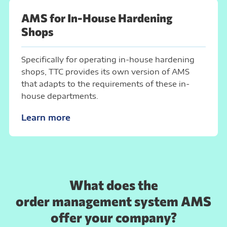
AMS for In-House Hardening
Shops
Specifically for operating in-house hardening
shops, TTC provides its own version of AMS
that adapts to the requirements of these in-
house departments.
Learn more
What does the
order management system AMS
offer your company?