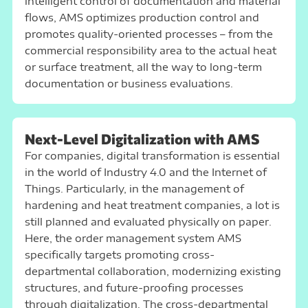
intelligent control of documentation and material
flows, AMS optimizes production control and
promotes quality-oriented processes – from the
commercial responsibility area to the actual heat
or surface treatment, all the way to long-term
documentation or business evaluations.
Next-Level Digitalization with AMS
For companies, digital transformation is essential
in the world of Industry 4.0 and the Internet of
Things. Particularly, in the management of
hardening and heat treatment companies, a lot is
still planned and evaluated physically on paper.
Here, the order management system AMS
specifically targets promoting cross-
departmental collaboration, modernizing existing
structures, and future-proofing processes
through digitalization. The cross-departmental